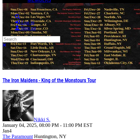
Search
Log in
Sign up
Search
Close search
The Iron Maidens - King of the Monstours Tour
Nikki S.
January 04, 2025
,
08:00 PM
-
11:00 PM
EST
Jan
4
The Paramount
Huntington, NY