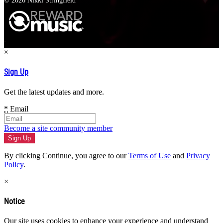
© 2026 Nikki Stringfield
×
Sign Up
Get the latest updates and more.
*
Email
Become a site community member
By clicking Continue, you agree to our
Terms of Use
and
Privacy
Policy
.
×
Notice
Our site uses cookies to enhance your experience and understand