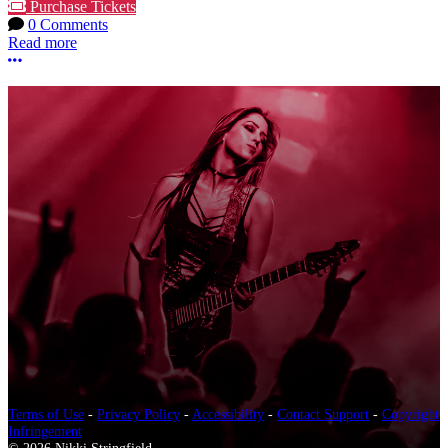
Purchase Tickets
0 Comments
Read more
More options
Terms of Use
-
Privacy Policy
-
Accessibility
-
Contact Support
-
Copyright
Infringement