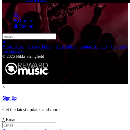
Search
Log in
Sign up
Search
Close search
Terms of Use
-
Privacy Policy
-
Accessibility
-
Contact Support
-
Copyright
Infringement
© 2026 Nikki Stringfield
×
Sign Up
Get the latest updates and more.
*
Email