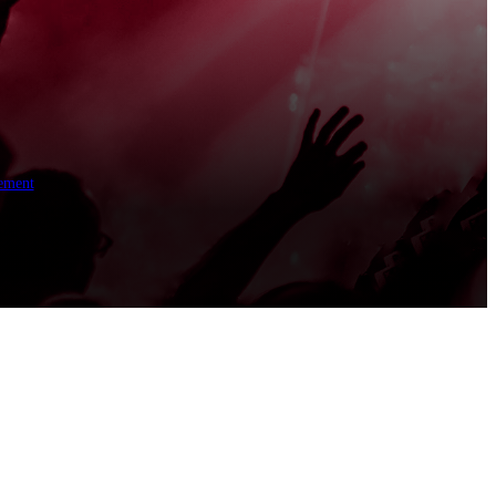
ement