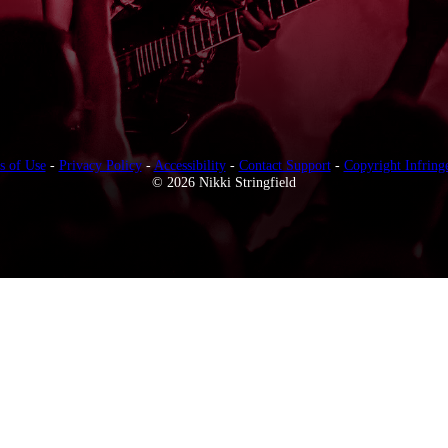
s of Use
-
Privacy Policy
-
Accessibility
-
Contact Support
-
Copyright Infring
© 2026 Nikki Stringfield