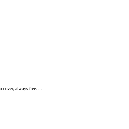
cover, always free. ...