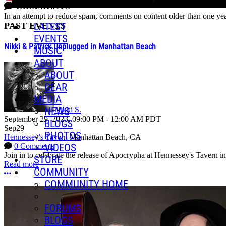
COMMENTS
In an attempt to reduce spam, comments on content older than one yea
PAST EVENTS
LATEST
EVENTS
Nikki & Patrick Unplugged in Manhattan Beach
MUSIC
ABOUT
ABOUT
GEAR
MEDIA
NEWS
Nikki S.
September 29, 2023
,
09:00 PM
-
12:00 AM
PDT
BLOGS
Sep
29
PHOTOS
Hennessey's Tavern
Manhattan Beach, CA
VIDEOS
0 Comments
Join in to celebrate the release of Apocrypha at Hennessey's Tavern i
STORE
Read more
COMMUNITY
More options
COMMUNITY HOME
FORUMS
BLOGS