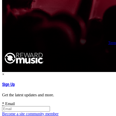
Term
×
Sign Up
Get the latest updates and more.
*
Email
Become a site community member