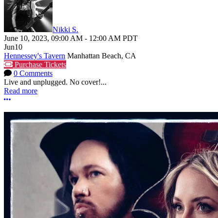
Nikki S.
June 10, 2023
,
09:00 AM
-
12:00 AM
PDT
Jun
10
Hennessey's Tavern
Manhattan Beach, CA
Purchase Tickets
0 Comments
Live and unplugged. No cover!...
Read more
More options