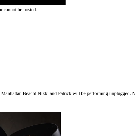
r cannot be posted.
n Manhattan Beach! Nikki and Patrick will be performing unplugged. No 