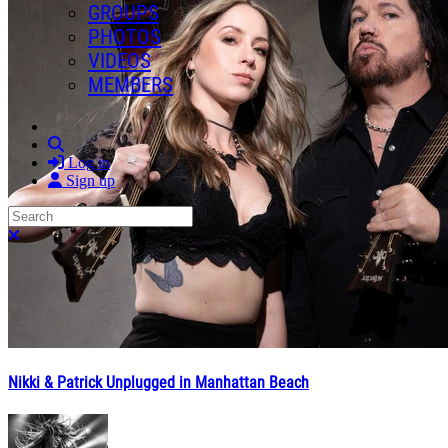
GROUPS
PHOTOS
VIDEOS
MEMBERS
Search
Log in
Sign up
Search
Close search
Nikki & Patrick Unplugged in Manhattan Beach