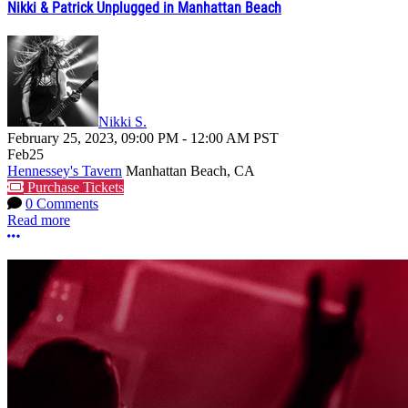
Nikki & Patrick Unplugged in Manhattan Beach
Nikki S.
February 25, 2023
,
09:00 PM
-
12:00 AM
PST
Feb
25
Hennessey's Tavern
Manhattan Beach, CA
Purchase Tickets
0 Comments
Read more
More options