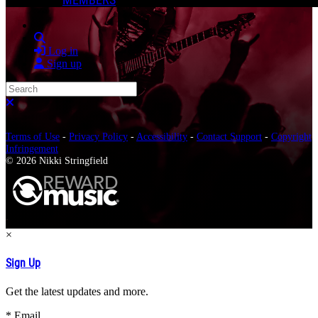
Search
Log in
Sign up
Search
Close search
Terms of Use
-
Privacy Policy
-
Accessibility
-
Contact Support
-
Copyright
Infringement
© 2026 Nikki Stringfield
×
Sign Up
Get the latest updates and more.
*
Email