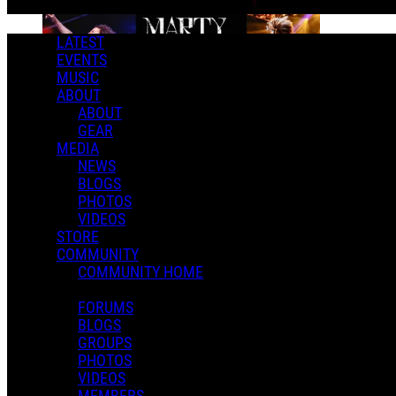
LATEST
EVENTS
MUSIC
ABOUT
ABOUT
GEAR
MEDIA
NEWS
BLOGS
PHOTOS
VIDEOS
STORE
COMMUNITY
COMMUNITY HOME
FORUMS
BLOGS
GROUPS
PHOTOS
VIDEOS
MEMBERS