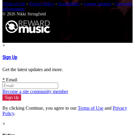
Terms of Use
-
Privacy Policy
-
Accessibility
-
Contact Support
-
Copyright
Infringement
© 2026 Nikki Stringfield
×
Sign Up
Get the latest updates and more.
*
Email
Become a site community member
By clicking Continue, you agree to our
Terms of Use
and
Privacy
Policy
.
×