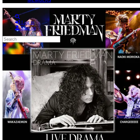
Search
Log in
Sign up
Search
Close search