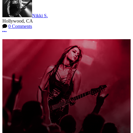
Nikki S.
Hollywood, CA
0 Comments
More options