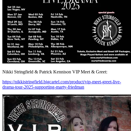
Nikki Stringfield & Patrick Kennison VIP Meet & Greet:
https://nikkistringfield.bigcartel.com/product/vip-meet-greet-live-
drama-tour-2025-supporting-marty-friedman