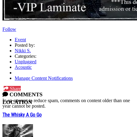
Follow
Event
Posted by:
Nikki S.
Categories:
Unplugged
Acoustic
Manage Content Notifications
Share
COMMENTS
In an attempt to reduce spam, comments on content older than one
LOCATION
year cannot be posted.
The Whisky A Go Go