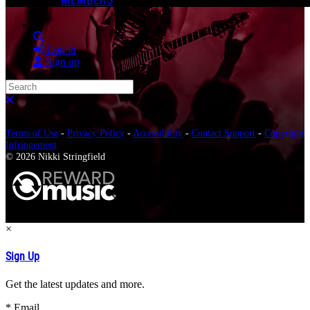
Search
Log in
Sign up
Search
Close search
Terms of Use
-
Privacy Policy
-
Accessibility
-
Contact Support
-
Copyright
Infringement
© 2026 Nikki Stringfield
×
Sign Up
Get the latest updates and more.
*
Email